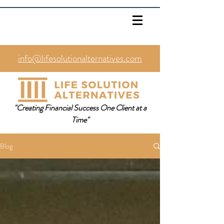
info@lifesolutionalternatives.com
469.353.1567
"Creating Financial Success One Client at a
Time"
Blog