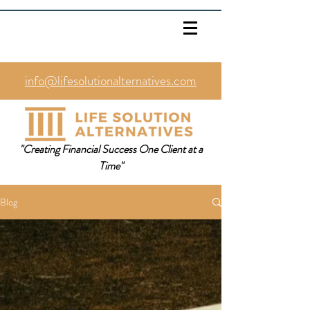
info@lifesolutionalternatives.com
469.353.1567
"Creating Financial Success One Client at a
Time"
Blog