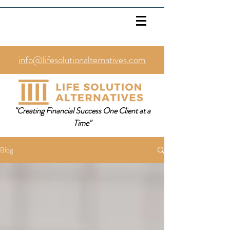
info@lifesolutionalternatives.com
469.353.1567
"Creating Financial Success One Client at a
Time"
Blog