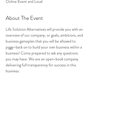
Online Event and Local
About The Event
Life Solution Alternatives will provide you with an 
overview of our company; or goals, ambitions, and 
business gameplan that you will be allowed to 
piggy-back on to build your own business within a 
business! Come prepared to ask any questions 
you may have. We are an open-book company 
delivering full transparency for success in this 
business.
Share This Event
Address