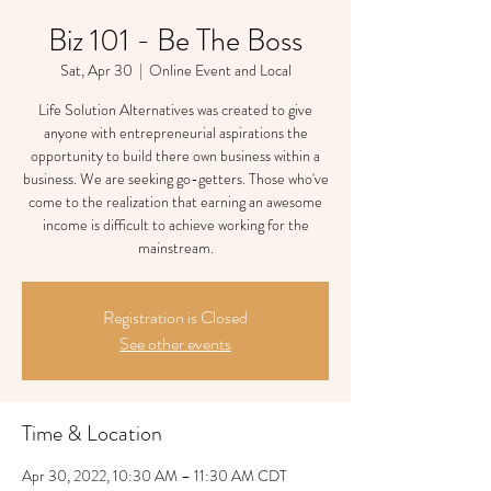
Biz 101 - Be The Boss
Sat, Apr 30
  |  
Online Event and Local
Life Solution Alternatives was created to give
anyone with entrepreneurial aspirations the
opportunity to build there own business within a
business. We are seeking go-getters. Those who've
come to the realization that earning an awesome
income is difficult to achieve working for the
mainstream.
Registration is Closed
See other events
Time & Location
Apr 30, 2022, 10:30 AM – 11:30 AM CDT