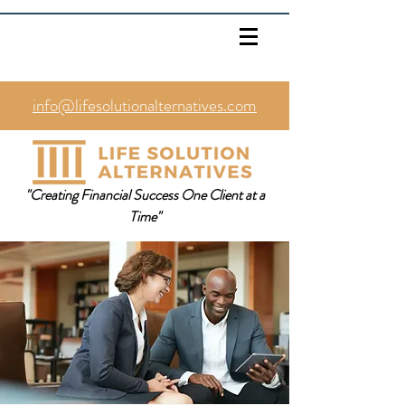
info@lifesolutionalternatives.com
469.353.1567
"Creating Financial Success One Client at a
Time"