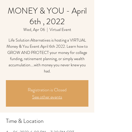
MONEY & YOU - April
6th , 2022
Wed, Apr 06
  |  
Virtual Event
Life Solution Alternatives is hosting a VIRTUAL
Money & You Event April 6th 2022. Learn how to
GROW AND PROTECT your money for college
funding, retirement planning, or simply wealth
accumulation....with money you never knew you
had.
Registration is Closed
See other events
Time & Location