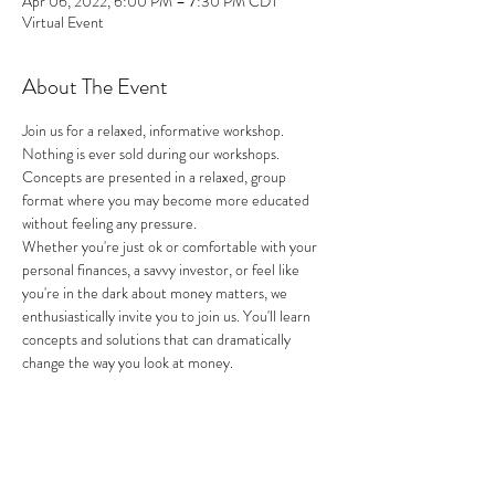
Apr 06, 2022, 6:00 PM – 7:30 PM CDT
Virtual Event
About The Event
Join us for a relaxed, informative workshop. 
Nothing is ever sold during our workshops. 
Concepts are presented in a relaxed, group 
format where you may become more educated 
without feeling any pressure.
Whether you're just ok or comfortable with your 
personal finances, a savvy investor, or feel like 
you're in the dark about money matters, we 
enthusiastically invite you to join us. You'll learn 
concepts and solutions that can dramatically 
change the way you look at money.
Share This Event