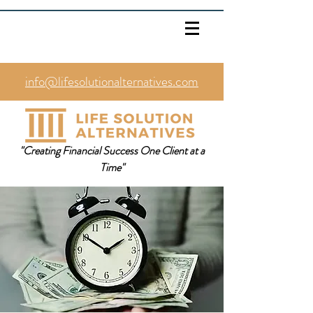
info@lifesolutionalternatives.com
469.353.1567
"Creating Financial Success One Client at a
Time"