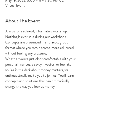
May 18, 2022, 6:00 PM – 7:30 PM CDT
Virtual Event
About The Event
Join us for a relaxed, informative workshop. 
Nothing is ever sold during our workshops. 
Concepts are presented in a relaxed, group 
format where you may become more educated 
without feeling any pressure.
Whether you're just ok or comfortable with your 
personal finances, a savvy investor, or feel like 
you're in the dark about money matters, we 
enthusiastically invite you to join us. You'll learn 
concepts and solutions that can dramatically 
change the way you look at money.
Share This Event