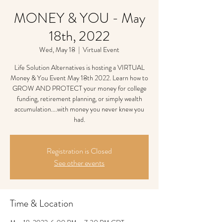
MONEY & YOU - May
18th, 2022
Wed, May 18
  |  
Virtual Event
Life Solution Alternatives is hosting a VIRTUAL
Money & You Event May 18th 2022. Learn how to
GROW AND PROTECT your money for college
funding, retirement planning, or simply wealth
accumulation....with money you never knew you
had.
Registration is Closed
See other events
Time & Location