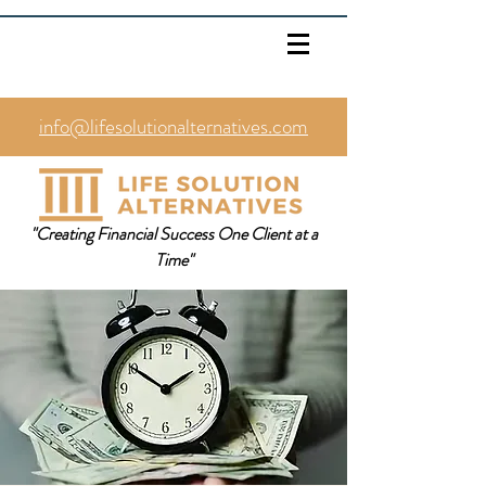
info@lifesolutionalternatives.com
469.353.1567
"Creating Financial Success One Client at a
Time"