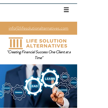
info@lifesolutionalternatives.com
469.353.1567
"Creating Financial Success One Client at a
Time"