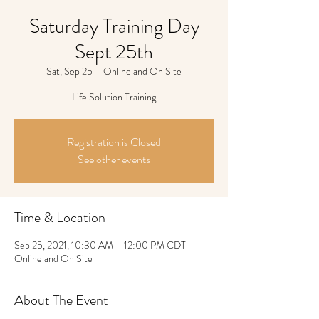
Saturday Training Day
Sept 25th
Sat, Sep 25
  |  
Online and On Site
Life Solution Training
Registration is Closed
See other events
Time & Location
Sep 25, 2021, 10:30 AM – 12:00 PM CDT
Online and On Site
About The Event