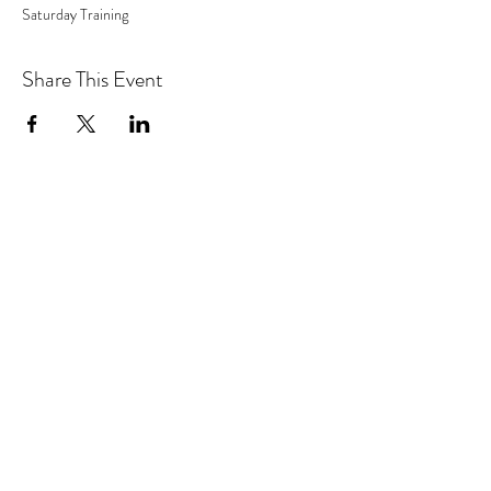
Saturday Training
Share This Event
Address
5830 Granite Parkway
Plano, Texas 75024
Suite 100-312
Contact
info@lifesolutionalternatives.com
Follow