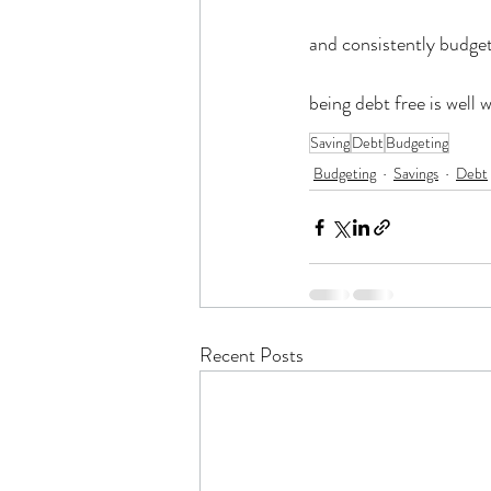
and consistently budget
being debt free is well 
Saving
Debt
Budgeting
Budgeting
Savings
Debt
Recent Posts