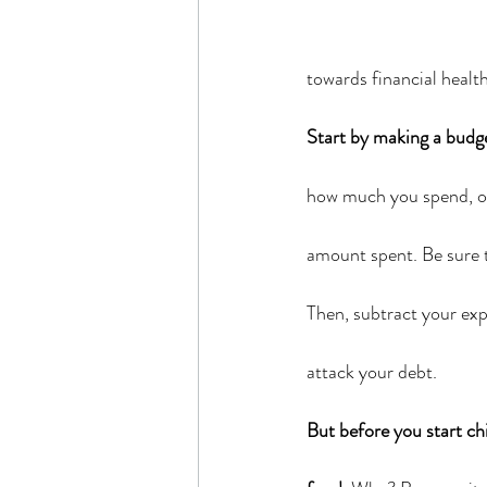
towards financial healt
Start by making a budg
how much you spend, on 
amount spent. Be sure t
Then, subtract your exp
attack your debt.
But before you start ch