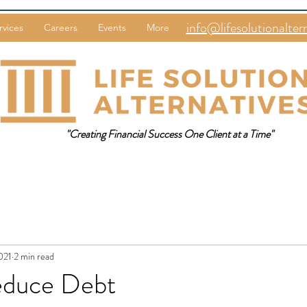
info@lifesolutionalter
rvices
Careers
Events
More
"Creating Financial Success One Client at a Time"
021
2 min read
educe Debt