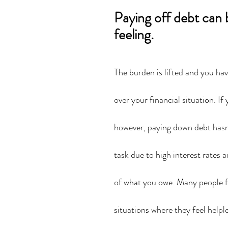
Paying off debt can 
feeling.
The burden is lifted and you ha
over your financial situation. If 
however, paying down debt hasn
task due to high interest rates a
of what you owe. Many people f
situations where they feel helple