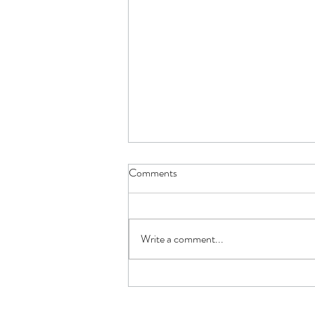
Comments
Write a comment...
How Having Not Enough or Too
Much Insurance Hurts You