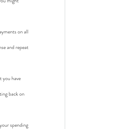
you might 
yments on all 
nse and repeat 
t you have 
tting back on 
 your spending 