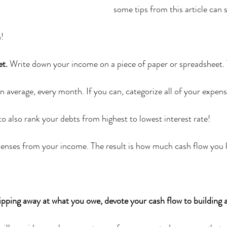
some tips from this article can 
h!
et.
 Write down your income on a piece of paper or spreadsheet. 
average, every month. If you can, categorize all of your expense
o also rank your debts from highest to lowest interest rate!
enses from your income. The result is how much cash flow you h
ipping away at what you owe, devote your cash flow to building