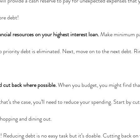
ill provide a cash reserve to pay for unexpected expenses that 
ore debt!
ancial resources on your highest interest loan.
 Make minimum pa
p priority debt is eliminated. Next, move on to the next debt. Ri
d cut back where possible.
 When you budget, you might find tha
that’s the case, you’ll need to reduce your spending. Start by cu
shopping and dining out.
t! Reducing debt is no easy task but it’s doable. Cutting back on