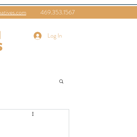
natives.com
469.353.1567
Log In