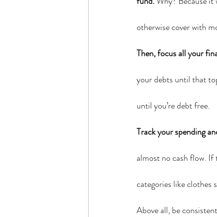
fund.
 Why? Because it w
otherwise cover with m
Then, focus all your fin
your debts until that to
until you’re debt free.
Track your spending an
almost no cash flow. If 
categories like clothes 
Above all, be consisten