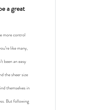
be a great 
ve more control 
you’re like many, 
’t been an easy 
nd the sheer size 
ind themselves in 
ss. But following 