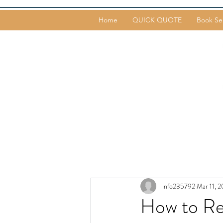
Home
QUICK QUOTE
Book Se
info235792
Mar 11, 2
How to R