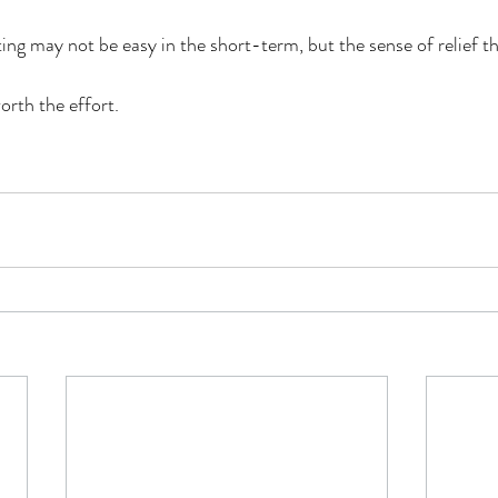
ing may not be easy in the short-term, but the sense of relief t
worth the effort.