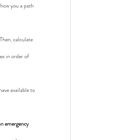
show you a path 
Then, calculate 
s in order of 
ave available to 
 an emergency 