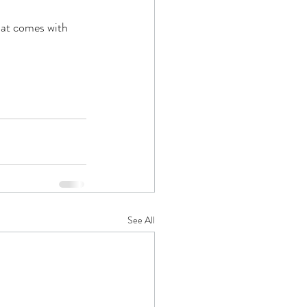
hat comes with 
See All