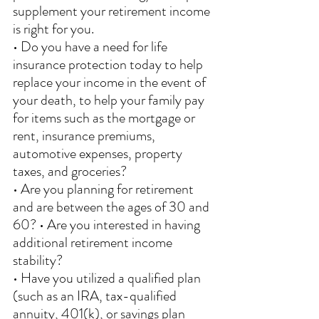
supplement your retirement income 
is right for you. 
• Do you have a need for life 
insurance protection today to help 
replace your income in the event of 
your death, to help your family pay 
for items such as the mortgage or 
rent, insurance premiums, 
automotive expenses, property 
taxes, and groceries? 
• Are you planning for retirement 
and are between the ages of 30 and 
60? • Are you interested in having 
additional retirement income 
stability? 
• Have you utilized a qualified plan 
(such as an IRA, tax-qualified 
annuity, 401(k), or savings plan 