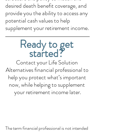
desired death benefit coverage, and 
provide you the ability to access any 
potential cash values to help 
supplement your retirement income.
Ready to get 
started? 
Contact your Life Solution 
Alternatives financial professional to 
help you protect what’s important 
now, while helping to supplement 
your retirement income later.
The term financial professional is not intended 