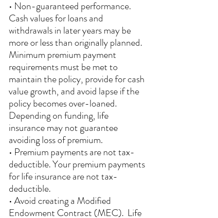
• Non-guaranteed performance.  
Cash values for loans and 
withdrawals in later years may be 
more or less than originally planned. 
Minimum premium payment 
requirements must be met to 
maintain the policy, provide for cash 
value growth, and avoid lapse if the 
policy becomes over-loaned. 
Depending on funding, life 
insurance may not guarantee 
avoiding loss of premium. 
• Premium payments are not tax-
deductible. Your premium payments 
for life insurance are not tax-
deductible. 
• Avoid creating a Modified 
Endowment Contract (MEC).  Life 