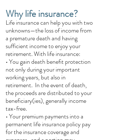
Why life insurance?
Life insurance can help you with two 
unknowns—the loss of income from 
a premature death and having 
sufficient income to enjoy your 
retirement. With life insurance: 
• You gain death benefit protection 
not only during your important 
working years, but also in 
retirement.  In the event of death, 
the proceeds are distributed to your 
beneficiary(ies), generally income 
tax-free.
• Your premium payments into a 
permanent life insurance policy pay 
for the insurance coverage and 
expenses   and a portion may 