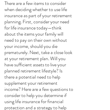
There are a few items to consider 
when deciding whether to use life 
insurance as part of your retirement 
planning. First, consider your need 
for life insurance today—think 
about the items your family will 
need to pay on their own without 
your income, should you die 
prematurely. Next, take a close look 
at your retirement plan. Will you 
have sufficient assets to live your 
planned retirement lifestyle? Is 
there a potential need to help 
supplement your retirement 
income? Here are a few questions to 
consider to help you determine if 
using life insurance for financial 
protection and a strategy to help 