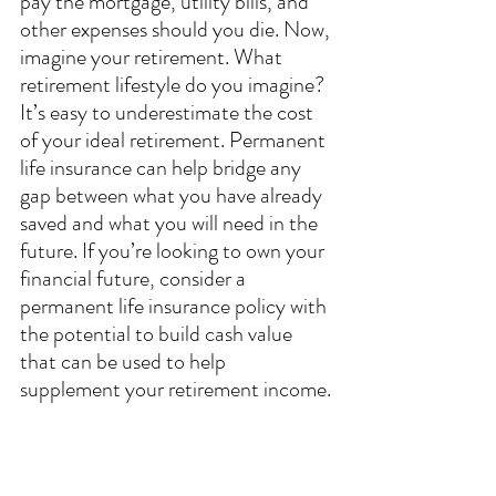
pay the mortgage, utility bills, and 
other expenses should you die. Now, 
imagine your retirement. What 
retirement lifestyle do you imagine? 
It’s easy to underestimate the cost 
of your ideal retirement. Permanent 
life insurance can help bridge any 
gap between what you have already 
saved and what you will need in the 
future. If you’re looking to own your 
financial future, consider a 
permanent life insurance policy with 
the potential to build cash value 
that can be used to help 
supplement your retirement income.