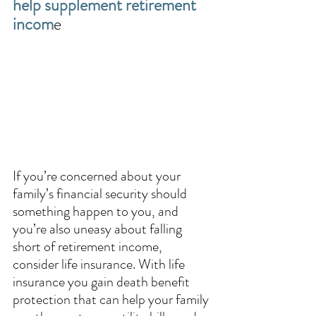
help supplement retirement 
incom
e
If you’re concerned about your 
family’s financial security should 
something happen to you, and 
you’re also uneasy about falling 
short of retirement income, 
consider life insurance. With life 
insurance you gain death benefit 
protection that can help your family 