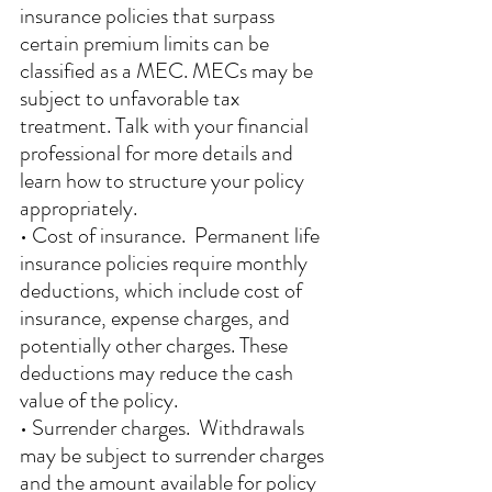
insurance policies that surpass 
certain premium limits can be 
classified as a MEC. MECs may be 
subject to unfavorable tax 
treatment. Talk with your financial 
professional for more details and 
learn how to structure your policy 
appropriately. 
• Cost of insurance.  Permanent life 
insurance policies require monthly 
deductions, which include cost of 
insurance, expense charges, and 
potentially other charges. These 
deductions may reduce the cash 
value of the policy. 
• Surrender charges.  Withdrawals 
may be subject to surrender charges 
and the amount available for policy 