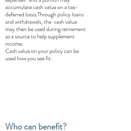
accumulate cash value on a tax-
deferred basis.Through policy loans 
and withdrawals, the  cash value 
may then be used during retirement 
as a source to help supplement 
income. 
Cash value on your policy can be 
used how you see fit.
Who can benefit? 