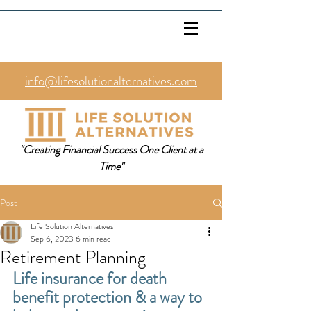
info@lifesolutionalternatives.com
469.353.1567
"Creating Financial Success One Client at a
Time"
Post
Life Solution Alternatives
Sep 6, 2023
6 min read
Retirement Planning
Life insurance for death 
benefit protection & a way to 