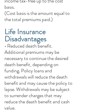
income tax-free up to the cost 
basis. 
(Cost basis is the amount equal to 
the total premiums paid.)
Life Insurance 
Disadvantages
• Reduced death benefit.  
Additional premiums may be 
necessary to continue the desired 
death benefit, depending on 
funding. Policy loans and 
withdrawals will reduce the death 
benefit and may cause the policy to 
lapse. Withdrawals may be subject 
to surrender charges that may 
reduce the death benefit and cash 
value. 