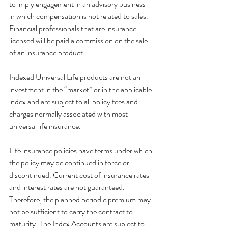
to imply engagement in an advisory business 
in which compensation is not related to sales. 
Financial professionals that are insurance 
licensed will be paid a commission on the sale 
of an insurance product.
Indexed Universal Life products are not an 
investment in the “market” or in the applicable 
index and are subject to all policy fees and 
charges normally associated with most 
universal life insurance.
Life insurance policies have terms under which 
the policy may be continued in force or 
discontinued. Current cost of insurance rates 
and interest rates are not guaranteed. 
Therefore, the planned periodic premium may 
not be sufficient to carry the contract to 
maturity. The Index Accounts are subject to 