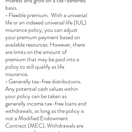
interest and grow on a tax-deferred 
basis.
• Flexible premium.  With a universal 
life or an indexed universal life (IUL) 
insurance policy, you can adjust 
your premium payment based on 
available resources. However, there 
are limits on the amount of 
premium that may be paid into a 
policy to still qualify as life 
insurance. 
• Generally tax-free distributions.  
Any potential cash values within 
your policy can be taken as 
generally income tax-free loans and 
withdrawals, as long as the policy is 
not a Modified Endowment 
Contract (MEC). Withdrawals are 