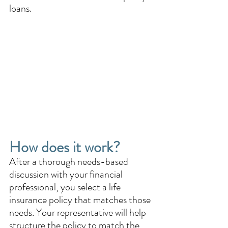
loans.
How does it work? 
After a thorough needs-based 
discussion with your financial 
professional, you select a life 
insurance policy that matches those 
needs. Your representative will help 
structure the policy to match the 