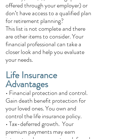
offered through your employer) or 
don’t have access to a qualified plan 
for retirement planning? 
This list is not complete and there 
are other items to consider. Your 
financial professional can take a 
closer look and help you evaluate 
your needs.
Life Insurance 
Advantages 
• Financial protection and control.  
Gain death benefit protection for 
your loved ones. You own and 
control the life insurance policy. 
• Tax-deferred growth.  Your 
premium payments may earn 