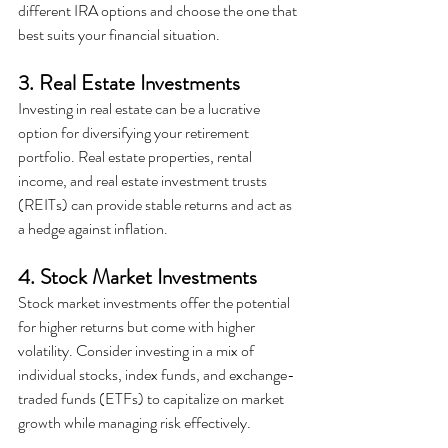
different IRA options and choose the one that 
best suits your financial situation.
3. Real Estate Investments
Investing in real estate can be a lucrative 
option for diversifying your retirement 
portfolio. Real estate properties, rental 
income, and real estate investment trusts 
(REITs) can provide stable returns and act as 
a hedge against inflation.
4. Stock Market Investments
Stock market investments offer the potential 
for higher returns but come with higher 
volatility. Consider investing in a mix of 
individual stocks, index funds, and exchange-
traded funds (ETFs) to capitalize on market 
growth while managing risk effectively.