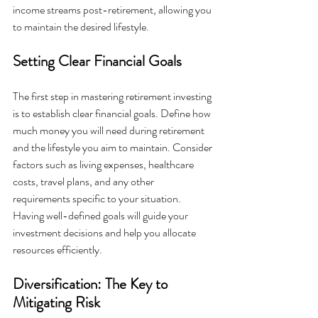
income streams post-retirement, allowing you 
to maintain the desired lifestyle.
Setting Clear Financial Goals
The first step in mastering retirement investing 
is to establish clear financial goals. Define how 
much money you will need during retirement 
and the lifestyle you aim to maintain. Consider 
factors such as living expenses, healthcare 
costs, travel plans, and any other 
requirements specific to your situation. 
Having well-defined goals will guide your 
investment decisions and help you allocate 
resources efficiently.
Diversification: The Key to 
Mitigating Risk