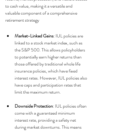
to cash value, making it a versatile and 
valuable component of a comprehensive 
retirement strategy
Market-Linked Gains
: IUL policies are 
linked to a stock market index, such as 
the S&P 500. This allows policyholders 
to potentially earn higher returns than 
those offered by traditional whole life 
insurance policies, which have fixed 
interest rates. However, IUL policies also 
have caps and participation rates that 
limit the maximum return.
Downside Protection
: IUL policies often 
come with a guaranteed minimum 
interest rate, providing a safety net 
during market downturns. This means 