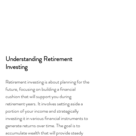
Understanding Retirement 
Investing
Retirement investing is about planning for the 
future, focusing on building a financial 
cushion that will support you during 
retirement years. It involves setting aside a 
portion of your income and strategically 
investing it in various financial instruments to 
generate returns over time. The goal is to 
accumulate wealth that will provide steady 