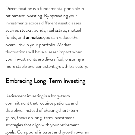
Diversification is a fundamental principle in 
retirement investing. By spreading your 
investments across different asset classes 
such as stocks, bonds, real estate, mutual 
funds, and 
annuities 
you can reduce the 
overall risk in your portfolio. Market 
fluctuations will have a lesser impact when 
your investments are diversified, ensuring a 
more stable and consistent growth trajectory.
Embracing Long-Term Investing
Retirement investing is a long-term 
commitment that requires patience and 
discipline. Instead of chasing short-term 
gains, focus on long-term investment 
strategies that align with your retirement 
goals. Compound interest and growth over an 