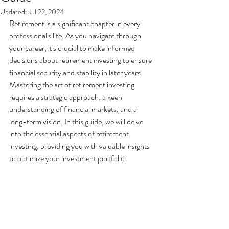
Updated:
Jul 22, 2024
Retirement is a significant chapter in every 
professional's life. As you navigate through 
your career, it's crucial to make informed 
decisions about retirement investing to ensure 
financial security and stability in later years. 
Mastering the art of retirement investing 
requires a strategic approach, a keen 
understanding of financial markets, and a 
long-term vision. In this guide, we will delve 
into the essential aspects of retirement 
investing, providing you with valuable insights 
to optimize your investment portfolio.