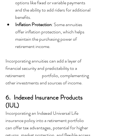
options like fixed or variable payments 
and the ability to add riders for additional 
benefits.
Inflation Protection
: Some annuities 
offer inflation protection, which helps 
maintain the purchasing power of 
retirement income.
Incorporating annuities can add a layer of 
financial security and predictability to a 
retirement 		portfolio, complementing 
other investments and sources of income.
6.  Indexed Insurance Products 
(IUL)
Incorporating an Indexed Universal Life 
insurance policy into a retirement portfolio 
can offer tax advantages, potential for higher 
returns, market protection, and flexible access 