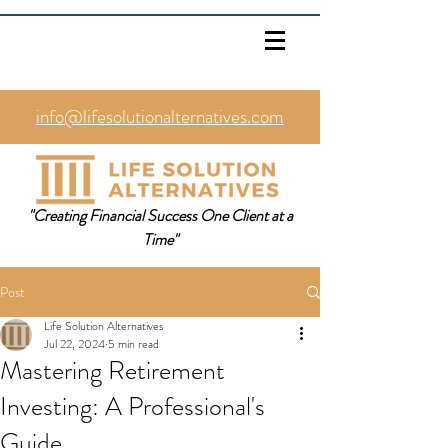
info@lifesolutionalternatives.com
469.353.1567
"Creating Financial Success One Client at a
Time"
Post
Life Solution Alternatives
Jul 22, 2024
5 min read
Mastering Retirement
Investing: A Professional's
Guide