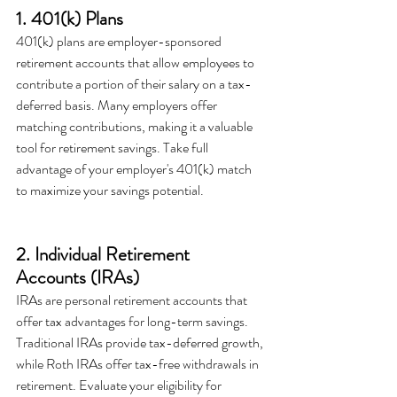
1. 401(k) Plans
401(k) plans are employer-sponsored 
retirement accounts that allow employees to 
contribute a portion of their salary on a tax-
deferred basis. Many employers offer 
matching contributions, making it a valuable 
tool for retirement savings. Take full 
advantage of your employer's 401(k) match 
to maximize your savings potential.
2. Individual Retirement 
Accounts (IRAs)
IRAs are personal retirement accounts that 
offer tax advantages for long-term savings. 
Traditional IRAs provide tax-deferred growth, 
while Roth IRAs offer tax-free withdrawals in 
retirement. Evaluate your eligibility for 