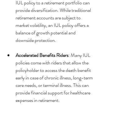
IUL policy to a retirement portfolio can 
provide diversification. While traditional 
retirement accounts are subject to 
market volatility, an IUL policy offers a 
balance of growth potential and 
downside protection.
Accelerated Benefits Riders
: Many IUL 
policies come with riders that allow the 
policyholder to access the death benefit 
early in case of chronic illness, long-term 
care needs, or terminal illness. This can 
provide financial support for healthcare 
expenses in retirement.