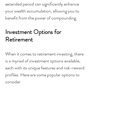
extended period can significantly enhance 
your wealth accumulation, allowing you to 
benefit from the power of compounding.
Investment Options for 
Retirement
When it comes to retirement investing, there 
is a myriad of investment options available, 
each with its unique features and risk-reward 
profiles. Here are some popular options to 
consider: