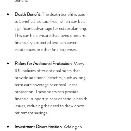
benefit.
Death Benefit
: The death benefit is paid 
to beneficiaries tax-free, which can be a 
significant advantage for estate planning. 
This can help ensure that loved ones are 
financially protected and can cover 
estate taxes or other final expenses.
Riders for Additional Protection
: Many 
IUL policies offer optional riders that 
provide additional benefits, such as long-
term care coverage or critical illness 
protection. These riders can provide 
financial support in case of serious health 
issues, reducing the need to draw down 
retirement savings.
Investment Diversification
: Adding an 