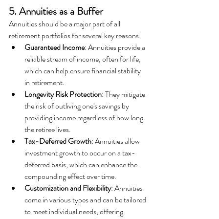
5. Annuities as a Buffer
Annuities should be a major part of all 
retirement portfolios for several key reasons:  
Guaranteed Income
: Annuities provide a 
reliable stream of income, often for life, 
which can help ensure financial stability 
in retirement.
Longevity Risk Protection
: They mitigate 
the risk of outliving one's savings by 
providing income regardless of how long 
the retiree lives.
Tax-Deferred Growth
: Annuities allow 
investment growth to occur on a tax-
deferred basis, which can enhance the 
compounding effect over time.
Customization and Flexibility
: Annuities 
come in various types and can be tailored 
to meet individual needs, offering 