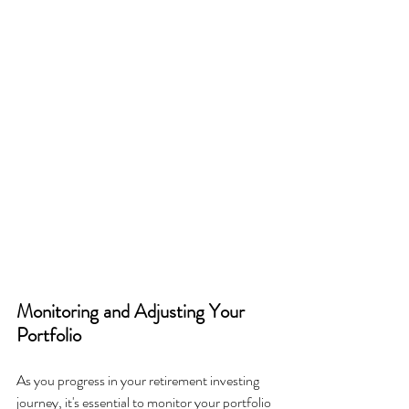
Monitoring and Adjusting Your 
Portfolio
As you progress in your retirement investing 
journey, it's essential to monitor your portfolio 