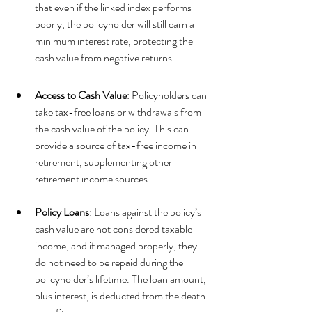
that even if the linked index performs 
poorly, the policyholder will still earn a 
minimum interest rate, protecting the 
cash value from negative returns.
Access to Cash Value
: Policyholders can 
take tax-free loans or withdrawals from 
the cash value of the policy. This can 
provide a source of tax-free income in 
retirement, supplementing other 
retirement income sources.
Policy Loans
: Loans against the policy’s 
cash value are not considered taxable 
income, and if managed properly, they 
do not need to be repaid during the 
policyholder’s lifetime. The loan amount, 
plus interest, is deducted from the death 