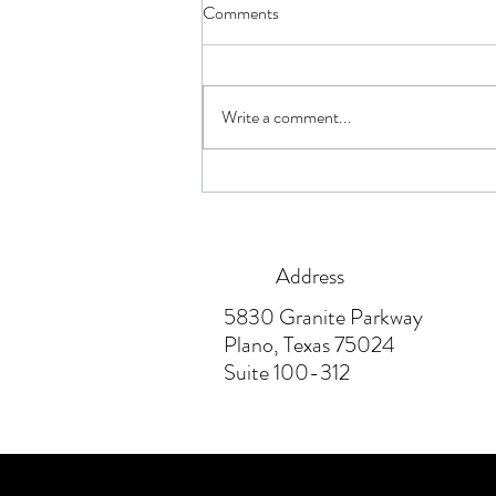
Comments
Write a comment...
How Having Not Enough or Too
Much Insurance Hurts You
Address
5830 Granite Parkway
Plano, Texas 75024
Suite 100-312