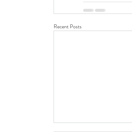
Recent Posts