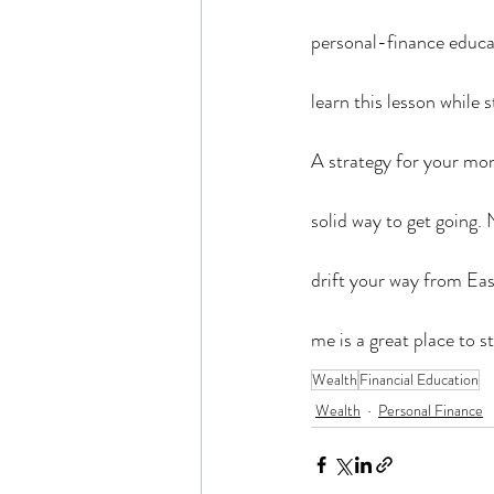
personal-finance educat
learn this lesson while s
A strategy for your money
solid way to get going.
drift your way from Eas
me is a great place to 
Wealth
Financial Education
Wealth
Personal Finance