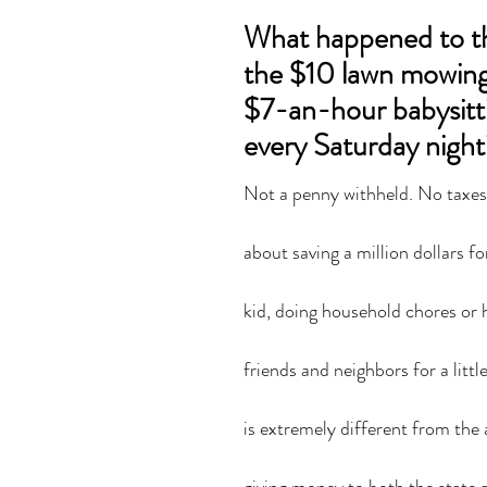
What happened to th
the $10 lawn mowing 
$7-an-hour babysitti
every Saturday night
Not a penny withheld. No taxes t
about saving a million dollars fo
kid, doing household chores or 
friends and neighbors for a litt
is extremely different from the a