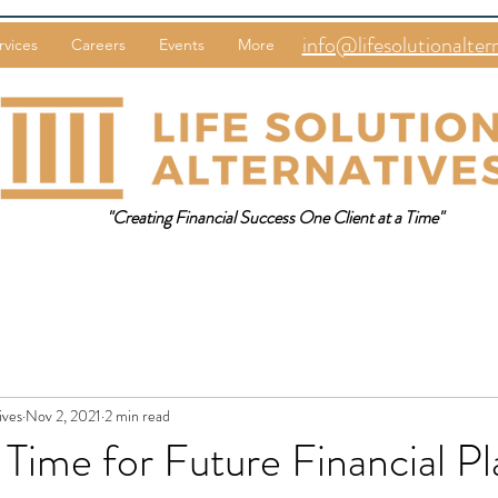
info@lifesolutionalter
rvices
Careers
Events
More
"Creating Financial Success One Client at a Time"
ives
Nov 2, 2021
2 min read
Time for Future Financial P