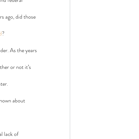
nd federal 
rs ago, did those 
d
?
lder. As the years 
er or not it’s 
ter.
known about 
l lack of 