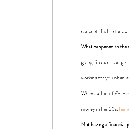
concepts feel so far aw
What happened to the c
go by, finances can get
working for you when it 
When author of 
Financi
money in her 20s, 
her 
Not having a financial p