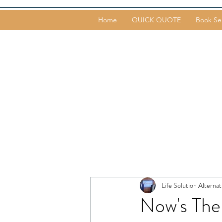
Home
QUICK QUOTE
Book Se
Life Solution Alternat
Now's The 