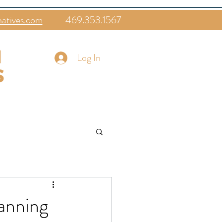
natives.com
469.353.1567
Log In
lanning