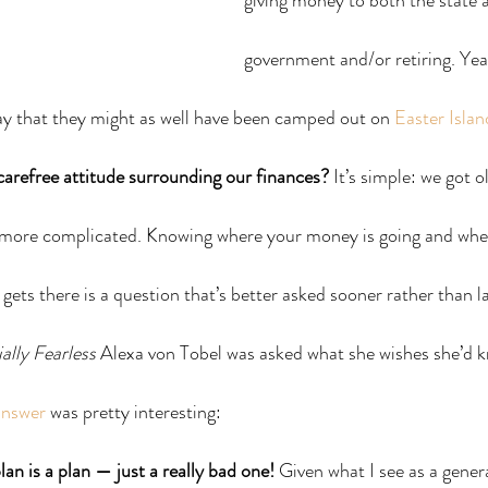
giving money to both the state a
government and/or retiring. Yea
ay that they might as well have been camped out on 
Easter Islan
arefree attitude surrounding our finances?
 It’s simple: we got o
 more complicated. Knowing where your money is going and wheth
gets there is a question that’s better asked sooner rather than la
ally Fearless
 Alexa von Tobel was asked what she wishes she’d 
answer
 was pretty interesting:
lan is a plan — just a really bad one!
 Given what I see as a genera