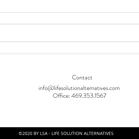
Will Student Loan Forgiveness
A Beg
Affect My Credit Score?
Shre
Contact
info@lifesolutionalternatives.com
Office: 469.353.1567
©2020 BY LSA - LIFE SOLUTION ALTERNATIVES