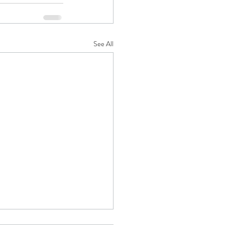
See All