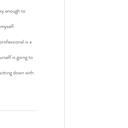
cky enough to 
 myself.
professional is a 
rself is going to 
sitting down with 