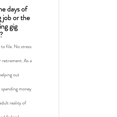
e days of 
job or the 
ng gig 
?
o file. No stress 
r retirement. As a 
helping out 
le spending money 
dult reality of 