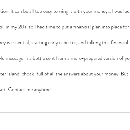
ion, it can be all too easy to wing it with your money… I was lu
till in my 20s, so I had time to put a financial plan into place for
 is essential, starting early is better, and talking to a financial 
 No message in a bottle sent from a more-prepared version of you
ter Island, chock-full of all the answers about your money. But 
start. Contact me anytime.