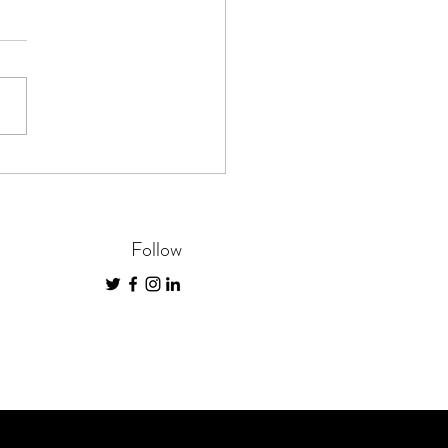
inners Guide to Saving and
dding Documents
Follow