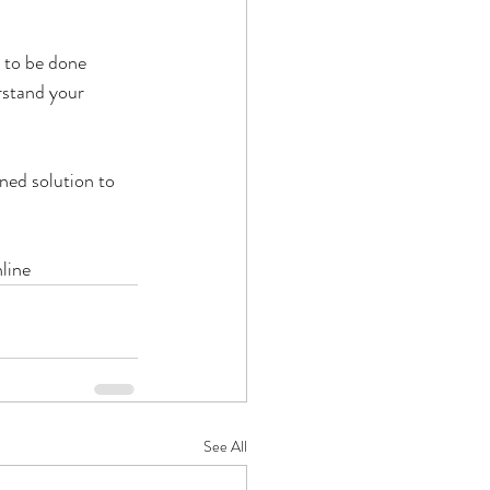
 to be done 
rstand your 
ned solution to 
line
See All