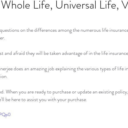
 Whole Life, Universal Life, V
 questions on the differences among the numerous life insuranc
er. 
 and afraid they will be taken advantage of in the life insuranc
nerjee does an amazing job explaining the various types of life 
ion.
ed. When you are ready to purchase or update an existing policy, 
ll be here to assist you with your purchase. 
FuPQp0