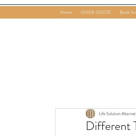
Home
QUICK QUOTE
Book Se
Life Solution Alternat
Different 