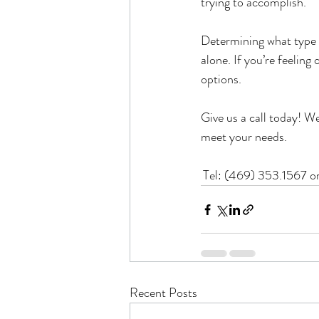
trying to accomplish.
Determining what type o
alone. If you’re feelin
options. 
Give us a call today! We
meet your needs.
Tel: (469) 353.1567 o
Recent Posts