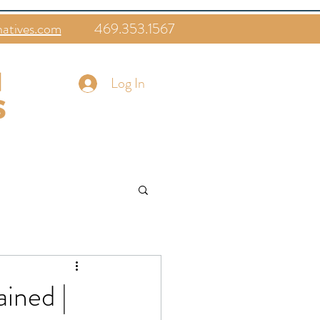
natives.com
469.353.1567
Log In
ined |