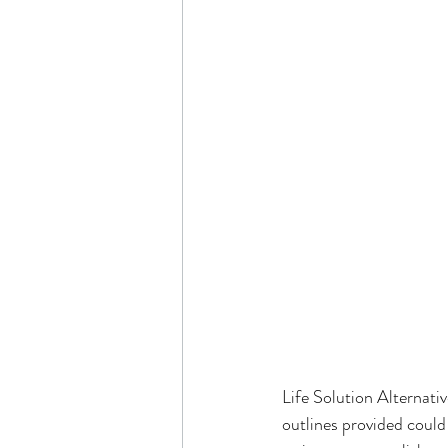
Life Solution Alternativ
outlines provided could 