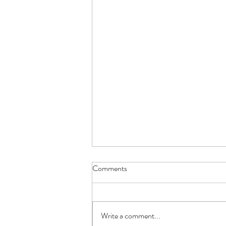
Comments
Write a comment...