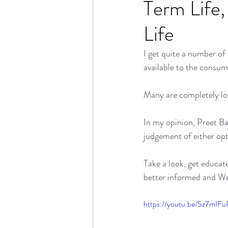
Term Life,
Life
I get quite a number of
available to the consum
Many are completely lost
In my opinion, Preet Ba
judgement of either opt
Take a look, get educat
better informed and We'
https://youtu.be/Sz7mI