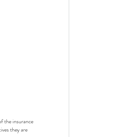
of the insurance 
tives they are 