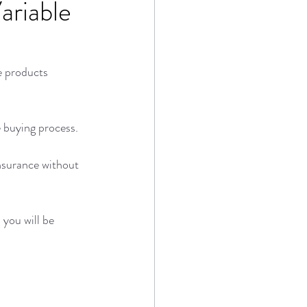
ariable
e products 
e buying process. 
insurance without 
you will be 