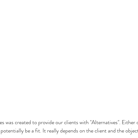
es was created to provide our clients with "Alternatives". Either 
potentially be a fit. It really depends on the client and the objec