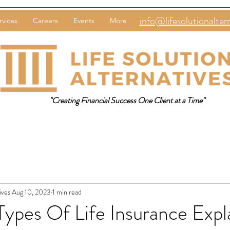
info@lifesolutionalter
rvices
Careers
Events
More
"Creating Financial Success One Client at a Time"
ives
Aug 10, 2023
1 min read
Types Of Life Insurance Expla