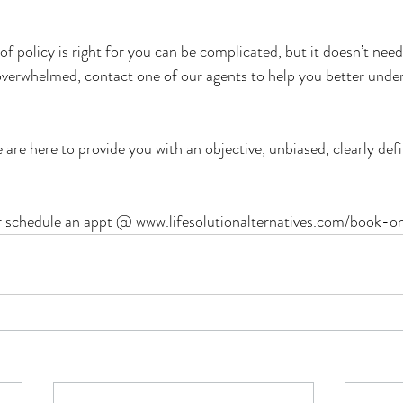
f policy is right for you can be complicated, but it doesn’t need
g overwhelmed, contact one of our agents to help you better unde
 are here to provide you with an objective, unbiased, clearly defi
r schedule an appt @ 
www.lifesolutionalternatives.com/book-on