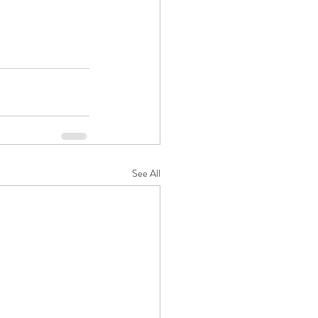
See All