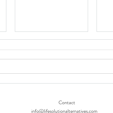
5 myths about investing in the
Now's
stock market that are keeping you
Finan
from building wealth
Contact
info@lifesolutionalternatives.com