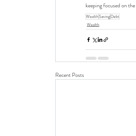
keeping focused on the 
Wealth
Saving
Debt
Wealth
Recent Posts