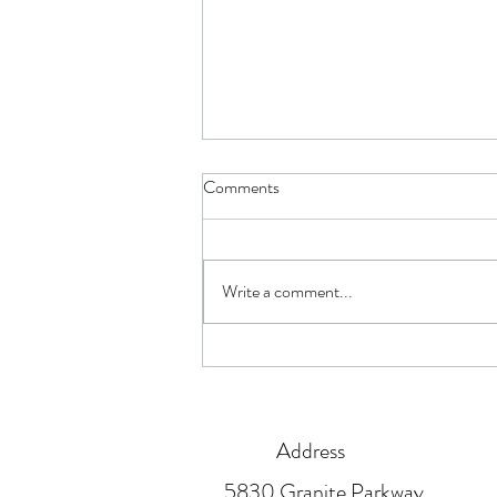
Comments
Are You Ready?
Write a comment...
Address
5830 Granite Parkway