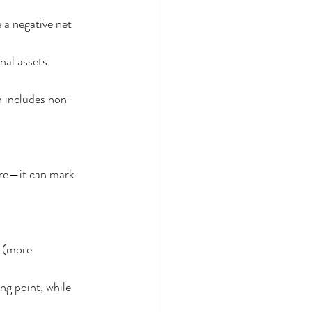
 a negative net 
nal assets.
th includes non-
ure—it can mark 
 (more 
ng point, while 