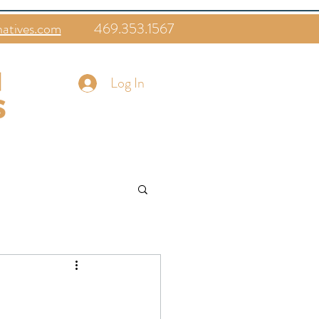
natives.com
469.353.1567
Log In