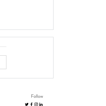
 The Time for Future
cial Planning
Follow