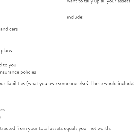
want to tally up all your assets.
include:
 and cars
 plans
 to you
insurance policies
your liabilities (what you owe someone else). These would include
ces
s
ubtracted from your total assets equals your net worth.