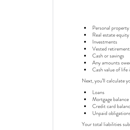
Personal property
Real estate equity
Investments
Vested retirement
Cash or savings
Any amounts owed
Cash value of life 
Next, you’ll calculate 
Loans
Mortgage balance
Credit card balan
Unpaid obligation
Your total liabilities s