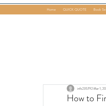
Home
QUICK QUOTE
Book Se
info235792
Mar 1, 2
How to Fi