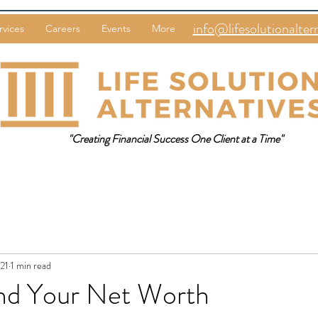
info@lifesolutionalter
rvices
Careers
Events
More
"Creating Financial Success One Client at a Time"
021
1 min read
nd Your Net Worth