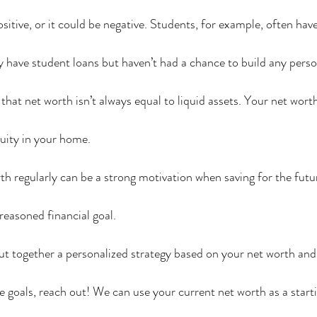
itive, or it could be negative. Students, for example, often have
have student loans but haven’t had a chance to build any perso
e that net worth isn’t always equal to liquid assets. Your net wor
equity in your home.
h regularly can be a strong motivation when saving for the fut
reasoned financial goal.
t together a personalized strategy based on your net worth and
e goals, reach out! We can use your current net worth as a starti