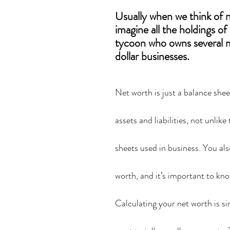
Usually when we think of 
imagine all the holdings of
tycoon who owns several m
dollar businesses.
Net worth is just a balance shee
assets and liabilities, not unlike
sheets used in business. You als
worth, and it’s important to know
Calculating your net worth is sim