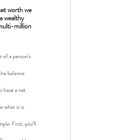
net worth we 
 a wealthy 
ulti-million 
t of a person’s 
 the balance 
o have a net 
 what it is.
ple. First, you’ll 