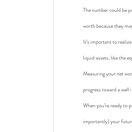
The number could be pos
worth because they may 
It’s important to realiz
liquid assets, like the 
Measuring your net wort
progress toward a well-
When you’re ready to pu
importantly) your futur