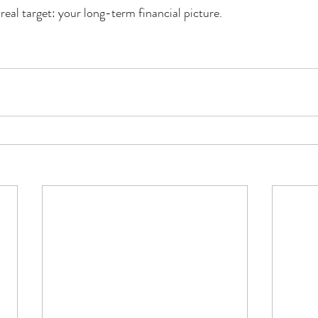
real target: your long-term financial picture.